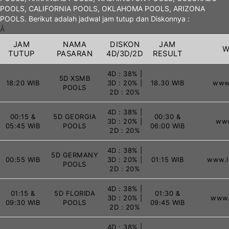
POOLS, CALIFORNIA POOLS, OKLAHOMA POOLS, ARIZONA
POOLS. Berikut adalah jadwal jam tutup dan Diskonnya :
Â
JAM
NAMA
DISKON
JAM
W
TUTUP
PASARAN
4D/3D/2D
RESULT
4D : 38% |
5D XSMB
18:20 WIB
3D : 20% |
18.30 WIB
www
POOLS
2D : 20%
4D : 38% |
00:15 &
5D GEORGIA
00:30 &
3D : 20% |
www
05:45 WIB
POOLS
06:00 WIB
2D : 20%
4D : 38% |
5D GERMANY
00:55 WIB
3D : 20% |
01:15 WIB
www.l
POOLS
2D : 20%
4D : 38% |
01:15 &
5D FLORIDA
01:30 &
3D : 20% |
www.
09:30 WIB
POOLS
09:45 WIB
2D : 20%
4D : 38% |