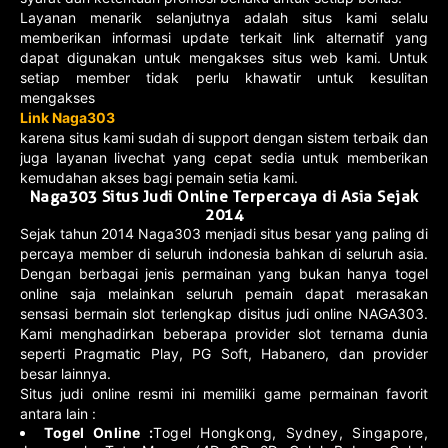
Layanan menarik selanjutnya adalah situs kami selalu
memberikan informasi update terkait link alternatif yang
dapat digunakan untuk mengakses situs web kami. Untuk
setiap member tidak perlu khawatir untuk kesulitan
mengakses
Link Naga303
karena situs kami sudah di support dengan sistem terbaik dan
juga layanan livechat yang cepat sedia untuk memberikan
kemudahan akses bagi pemain setia kami.
Naga303 Situs Judi Online Terpercaya di Asia Sejak
2014
Sejak tahun 2014 Naga303 menjadi situs besar yang paling di
percaya member di seluruh indonesia bahkan di seluruh asia.
Dengan berbagai jenis permainan yang bukan hanya togel
online saja melainkan seluruh pemain dapat merasakan
sensasi bermain slot terlengkap disitus judi online NAGA303.
Kami menghadirkan beberapa provider slot ternama dunia
seperti Pragmatic Play, PG Soft, Habanero, dan provider
besar lainnya.
Situs judi online resmi ini memiliki game permainan favorit
antara lain :
Togel Online :
Togel Hongkong, Sydney, Singapore,