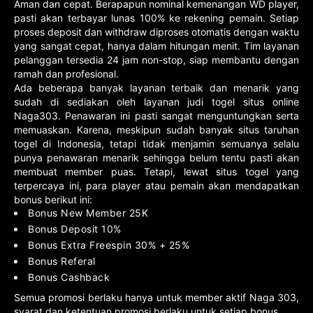
Aman dan cepat. Berapapun nominal kemenangan WD player,
pasti akan terbayar lunas 100% ke rekening pemain. Setiap
proses deposit dan withdraw diproses otomatis dengan waktu
yang sangat cepat, hanya dalam hitungan menit. Tim layanan
pelanggan tersedia 24 jam non-stop, siap membantu dengan
ramah dan profesional.
Ada beberapa banyak layanan terbaik dan menarik yang
sudah di sediakan oleh layanan judi togel situs online
Naga303. Penawaran ini pasti sangat menguntungkan serta
memuaskan. Karena, meskipun sudah banyak situs taruhan
togel di Indonesia, tetapi tidak menjamin semuanya selalu
punya penawaran menarik sehingga belum tentu pasti akan
membuat member puas. Tetapi, lewat situs togel yang
terpercaya ini, para player atau pemain akan mendapatkan
bonus berikut ini:
Bonus New Member 25K
Bonus Deposit 10%
Bonus Extra Freespin 30% + 25%
Bonus Referal
Bonus Cashback
Semua promosi berlaku hanya untuk member aktif Naga 303,
syarat dan ketentuan promosi berlaku untuk setiap bonus.