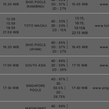
SHIO POOLS
15:30 WIB
3D : 57% |
15:45 WIB
www.1
(KAMBING)
2D : 27%
13:15,
12:59
4D : 33% |
16:15,
15:59
TOTO MACAU
3D : 24% |
www.tot
18:59
19:15&
2D : 15%
21:59 WIB
22:15 WIB
4D : 65% |
SHIO POOLS
16:30 WIB
3D : 57% |
16:45 WIB
www.1
(AYAM)
2D : 27%
4D : 66% |
17:00 WIB
SOUTH ASIA
3D : 59% |
17:15 WIB
www.a
2D : 29%
4D : 67% |
3D :
SINGAPORE
17:30 WIB
59.5% |
17:40 WIB
www.sing
POOLS
2D :
29.75%
4D : 66% |
MAGNUM4D