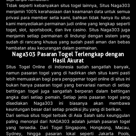
Tidak seperti kebanyakan situs togel lainnya, Situs Naga303
menjamin 100% kerahasiaan dan keamanan data untuk semua
privasi para member setia kami, bahkan tidak hanya itu situs
kami menyediakan permainan judi online yang lengkap seperti
togel, slot, sportsbook, dan live casino. Situs Naga303 juga
menjamin setiap permainan di lindungi dengan sistem yang
sudah di rancang khusus yang sudah pasti aman dan bebas
hambatan atau kecurangan dalam permainan.
Naga303 Pasaran Togel Terlengkap dengan
Hasil Akurat
Situs Togel Online di indonesia sudah sangatlah banyak,
namun pasaran togel yang di hadirkan oleh situs kami pasti
lebih memuaskan bagi para penggemar togel online di situs ini
bukan hanya pasaran togel yang bervariasi namun di setiap
bettingan togel juga sangatlah berperan dalam bettingan
angka dari setiap pemain. Setiap jenis pasaran togel yang
disediakan Naga303 ini biasanya akan membawa
keuntungan besar dari setiap prediksi jitu yang di berikan.
Dari semua situs togel terbaik di Asia Salah satu keunggulan
paling menonjol dari NAGA303 adalah jumlah pasaran togel
yang tersedia. Dari Togel Singapore, Hongkong, Macau,
Sydney, hingga pasaran lokal seperti Jakarta Pools,