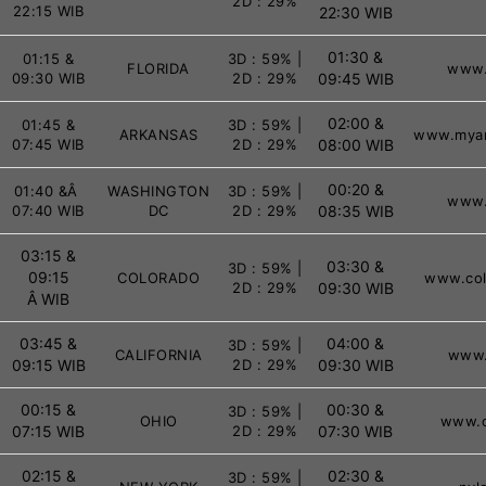
2D : 29%
22:15 WIB
22:30 WIB
01:30 &
01:15 &
3D : 59% |
FLORIDA
www.
09:30 WIB
2D : 29%
09:45 WIB
02:00 &
01:45 &
3D : 59% |
ARKANSAS
www.myar
07:45 WIB
2D : 29%
08:00 WIB
00:20 &
01:40 &Â
WASHINGTON
3D : 59% |
www.
07:40 WIB
DC
2D : 29%
08:35 WIB
03:15 &
03:30 &
3D : 59% |
09:15
COLORADO
www.col
2D : 29%
09:30 WIB
Â WIB
03:45 &
04:00 &
3D : 59% |
CALIFORNIA
www.
09:15 WIB
2D : 29%
09:30 WIB
00:15 &
00:30 &
3D : 59% |
OHIO
www.o
07:15 WIB
2D : 29%
07:30 WIB
02:15 &
02:30 &
3D : 59% |