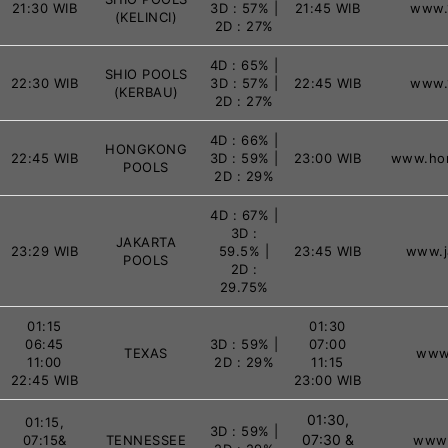
21:30 WIB
3D : 57% |
21:45 WIB
www.1
(KELINCI)
2D : 27%
4D : 65% |
SHIO POOLS
22:30 WIB
3D : 57% |
22:45 WIB
www.1
(KERBAU)
2D : 27%
4D : 66% |
HONGKONG
22:45 WIB
3D : 59% |
23:00 WIB
www.ho
POOLS
2D : 29%
4D : 67% |
3D :
JAKARTA
23:29 WIB
59.5% |
23:45 WIB
www.j
POOLS
2D :
29.75%
01:15
01:30
06:45
3D : 59% |
07:00
TEXAS
www.
11:00
2D : 29%
11:15
22:45 WIB
23:00 WIB
01:30,
01:15,
3D : 59% |
07:30 &
07:15&
TENNESSEE
www.