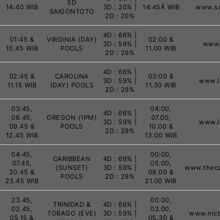
5D
14:40 WIB
3D : 20% |
14:45Â WIB
www.sa
SAIGONTOTO
2D : 20%
4D : 66% |
01:45 &
VIRGINIA (DAY)
02:00 &
3D : 59% |
www.
10.45 WIB
POOLS
11.00 WIB
2D : 29%
4D : 66% |
02:45 &
CAROLINA
03:00 &
3D : 59% |
www.l
11.15 WIB
(DAY) POOLS
11.30 WIB
2D : 29%
03:45,
04:00,
4D : 66% |
06.45,
OREGON (1PM)
07.00,
3D : 59% |
www.l
09.45 &
POOLS
10.00 &
2D : 29%
12.45 WIB
13.00 WIB
04:45,
00:00,
CARIBBEAN
4D : 66% |
07.45,
05.00,
(SUNSET)
3D : 59% |
www.theca
20.45 &
08.00 &
POOLS
2D : 29%
23.45 WIB
21.00 WIB
23.45,
00.00,
TRINIDAD &
4D : 66% |
02.45,
03.00,
TOBAGO (EVE)
3D : 59% |
www.nlcb
05.15 &
05.30 &