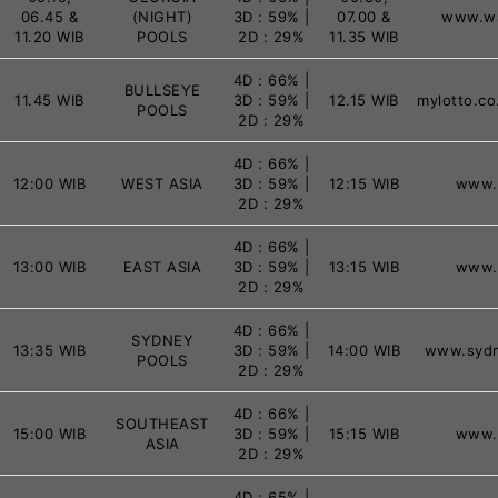
06.45 &
(NIGHT)
3D : 59% |
07.00 &
www.ws
11.20 WIB
POOLS
2D : 29%
11.35 WIB
4D : 66% |
BULLSEYE
11.45 WIB
3D : 59% |
12.15 WIB
mylotto.co
POOLS
2D : 29%
4D : 66% |
12:00 WIB
WEST ASIA
3D : 59% |
12:15 WIB
www.a
2D : 29%
4D : 66% |
13:00 WIB
EAST ASIA
3D : 59% |
13:15 WIB
www.a
2D : 29%
4D : 66% |
SYDNEY
13:35 WIB
3D : 59% |
14:00 WIB
www.sydn
POOLS
2D : 29%
4D : 66% |
SOUTHEAST
15:00 WIB
3D : 59% |
15:15 WIB
www.a
ASIA
2D : 29%
4D : 65% |