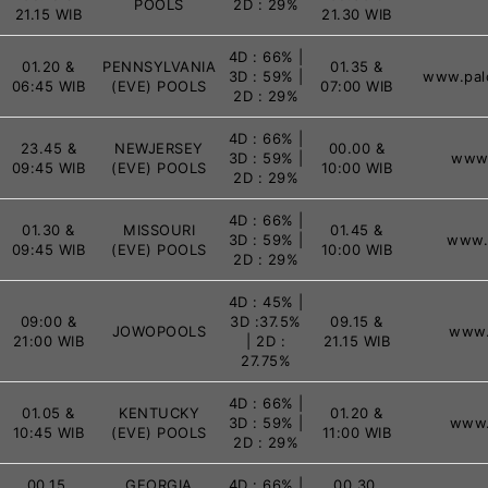
POOLS
2D : 29%
21.15 WIB
21.30 WIB
4D : 66% |
01.20 &
PENNSYLVANIA
01.35 &
3D : 59% |
www.palo
06:45 WIB
(EVE) POOLS
07:00 WIB
2D : 29%
4D : 66% |
23.45 &
NEWJERSEY
00.00 &
3D : 59% |
www.
09:45 WIB
(EVE) POOLS
10:00 WIB
2D : 29%
4D : 66% |
01.30 &
MISSOURI
01.45 &
3D : 59% |
www.
09:45 WIB
(EVE) POOLS
10:00 WIB
2D : 29%
4D : 45% |
09:00 &
3D :37.5%
09.15 &
JOWOPOOLS
www.
21:00 WIB
| 2D :
21.15 WIB
27.75%
4D : 66% |
01.05 &
KENTUCKY
01.20 &
3D : 59% |
www.
10:45 WIB
(EVE) POOLS
11:00 WIB
2D : 29%
00.15,
GEORGIA
4D : 66% |
00.30,