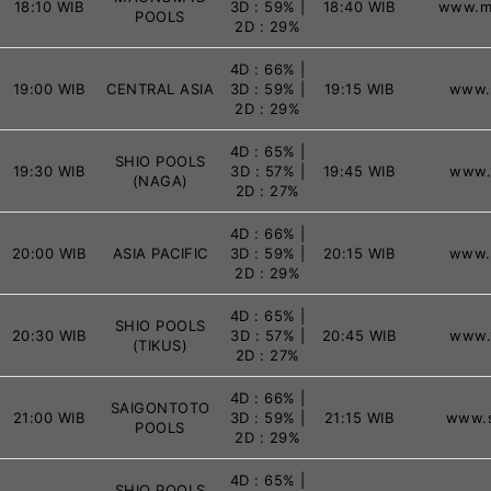
18:10 WIB
3D : 59% |
18:40 WIB
www.m
POOLS
2D : 29%
4D : 66% |
19:00 WIB
CENTRAL ASIA
3D : 59% |
19:15 WIB
www.a
2D : 29%
4D : 65% |
SHIO POOLS
19:30 WIB
3D : 57% |
19:45 WIB
www.1
(NAGA)
2D : 27%
4D : 66% |
20:00 WIB
ASIA PACIFIC
3D : 59% |
20:15 WIB
www.a
2D : 29%
4D : 65% |
SHIO POOLS
20:30 WIB
3D : 57% |
20:45 WIB
www.1
(TIKUS)
2D : 27%
4D : 66% |
SAIGONTOTO
21:00 WIB
3D : 59% |
21:15 WIB
www.s
POOLS
2D : 29%
4D : 65% |
SHIO POOLS