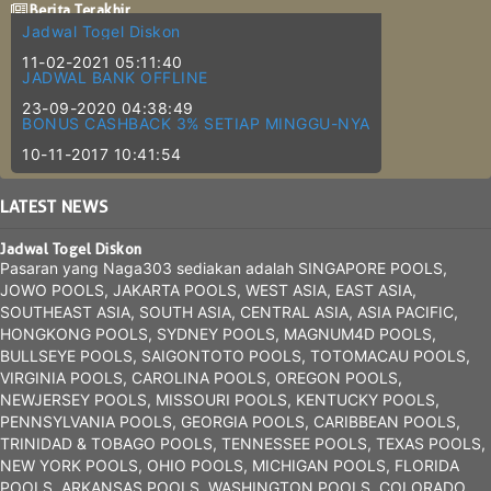
Berita Terakhir
Jadwal Togel Diskon
11-02-2021 05:11:40
JADWAL BANK OFFLINE
23-09-2020 04:38:49
BONUS CASHBACK 3% SETIAP MINGGU-NYA
10-11-2017 10:41:54
LATEST
NEWS
Jadwal Togel Diskon
Pasaran yang Naga303 sediakan adalah SINGAPORE POOLS,
JOWO POOLS, JAKARTA POOLS, WEST ASIA, EAST ASIA,
SOUTHEAST ASIA, SOUTH ASIA, CENTRAL ASIA, ASIA PACIFIC,
HONGKONG POOLS, SYDNEY POOLS, MAGNUM4D POOLS,
BULLSEYE POOLS, SAIGONTOTO POOLS, TOTOMACAU POOLS,
VIRGINIA POOLS, CAROLINA POOLS, OREGON POOLS,
NEWJERSEY POOLS, MISSOURI POOLS, KENTUCKY POOLS,
PENNSYLVANIA POOLS, GEORGIA POOLS, CARIBBEAN POOLS,
TRINIDAD & TOBAGO POOLS, TENNESSEE POOLS, TEXAS POOLS,
NEW YORK POOLS, OHIO POOLS, MICHIGAN POOLS, FLORIDA
POOLS, ARKANSAS POOLS, WASHINGTON POOLS, COLORADO