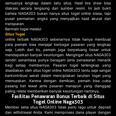
semuanya lengkap dalam satu situs. Hasil live draw bisa
diakses secara langsung dari sumber resmi. Ini jadi bukti
bahwa NAGA303 bukan hanya situs togel online biasa, tapi
pusat permainan angka yang menyajikan hasil akurat dan
transparan.
Bermain togel melalui
Situs Togel
online terbaik NAGA303 sebenarnya tidak hanya membuat
para pemain bisa menjajal berbagai pasaran yang lengkap
saja. Lebih dari itu, pemain juga berpeluang besar untuk
mendapatkan banyak keuntungan. Mengingat situs NAGA303
sendiri senantiasa punya beragam jenis penawaran menarik
bagi setiap membernya. Pasaran togel terlengkap yang
disediakan oleh situs togel online NAGA303 tentu saja sangat
berkontribusi sekali dalam menciptakan taruhan togel yang
memuaskan. Karena dengan demikian, pemain bisa coba
pasang bet lewat jenis pasaran manapun yang dianggap
paling relate memberikan banyak keuntungan nantinya.
Fasilitas Penawaran Bonus Terbaik di Situs
Togel Online Naga303
Member setia situs NAGA303 tidak perlu ragu untuk deposit
dan withdrawal Anda. Kami memproses dana player dengan