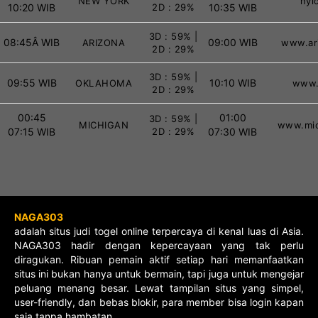
NEW YORK
nyl
10:20 WIB
2D : 29%
10:35 WIB
3D : 59% |
08:45Â WIB
09:00 WIB
ARIZONA
www.ari
2D : 29%
3D : 59% |
09:55 WIB
10:10 WIB
OKLAHOMA
www.
2D : 29%
00:45
01:00
3D : 59% |
MICHIGAN
www.mic
07:15 WIB
2D : 29%
07:30 WIB
NAGA303
adalah situs judi togel online terpercaya di kenal luas di Asia.
NAGA303 hadir dengan kepercayaan yang tak perlu
diragukan. Ribuan pemain aktif setiap hari memanfaatkan
situs ini bukan hanya untuk bermain, tapi juga untuk mengejar
peluang menang besar. Lewat tampilan situs yang simpel,
user-friendly, dan bebas blokir, para member bisa login kapan
saja tanpa hambatan.