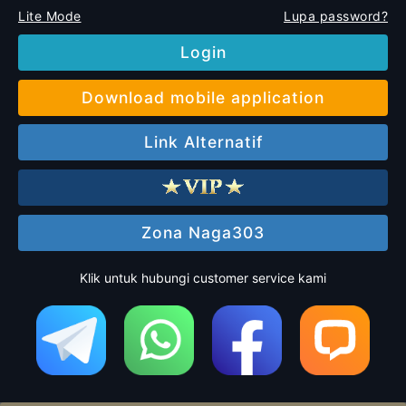
Lite Mode
Lupa password?
Login
Download mobile application
Link Alternatif
Zona Naga303
Klik untuk hubungi customer service kami