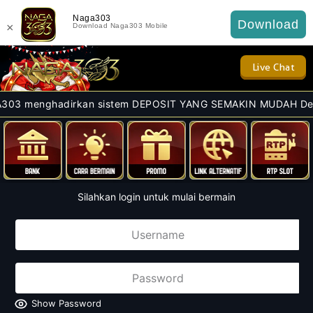
Naga303
Download
×
Download Naga303 Mobile
Live Chat
enghadirkan sistem DEPOSIT YANG SEMAKIN MUDAH Dengan FITUR
Silahkan login untuk mulai bermain
Show Password