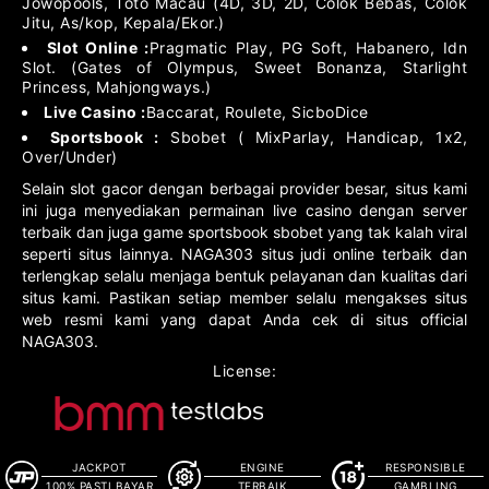
Jowopools, Toto Macau (4D, 3D, 2D, Colok Bebas, Colok
Jitu, As/kop, Kepala/Ekor.)
Slot Online :
Pragmatic Play, PG Soft, Habanero, Idn
Slot. (Gates of Olympus, Sweet Bonanza, Starlight
Princess, Mahjongways.)
Live Casino :
Baccarat, Roulete, SicboDice
Sportsbook :
Sbobet ( MixParlay, Handicap, 1x2,
Over/Under)
Selain slot gacor dengan berbagai provider besar, situs kami
ini juga menyediakan permainan live casino dengan server
terbaik dan juga game sportsbook sbobet yang tak kalah viral
seperti situs lainnya. NAGA303 situs judi online terbaik dan
terlengkap selalu menjaga bentuk pelayanan dan kualitas dari
situs kami. Pastikan setiap member selalu mengakses situs
web resmi kami yang dapat Anda cek di situs official
NAGA303.
License:
JACKPOT
ENGINE
RESPONSIBLE
100% PASTI BAYAR
TERBAIK
GAMBLING